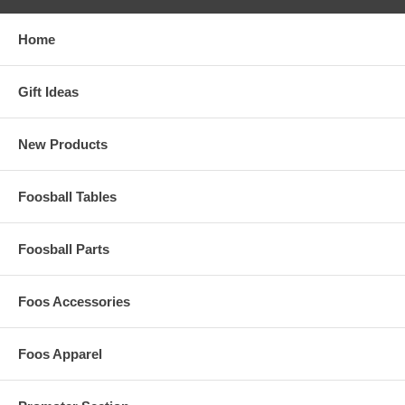
Home
Gift Ideas
New Products
Foosball Tables
Foosball Parts
Foos Accessories
Foos Apparel