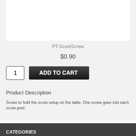
PT-ScoreScrew
$0.90
Product Description
Screw to hold the score setup on the table. One screw goes into each
score post.
CATEGORIES