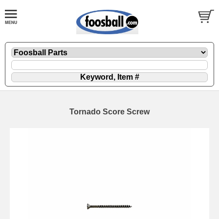
Tornado Score Screw