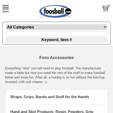
Foos Accessories
Everything "else" you will need to play foosball. The manufacturer
made a table but now you need the rest of the stuff to make foosball
better and more fun. After all, a hotdog is no fun without the ketchup,
mustard, chili and cheese :-)
Wraps, Grips, Bands and Stuff for the Hands
Hand and Skin Products: Rosin, Powders, Grip