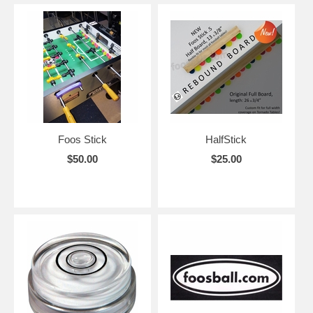
Foos Stick
HalfStick
$50.00
$25.00