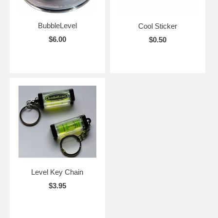
BubbleLevel
Cool Sticker
$6.00
$0.50
Level Key Chain
$3.95