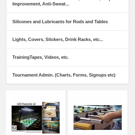
Improvement, Anti-Sweat...
Silicones and Lubricants for Rods and Tables
Lights, Covers, Stickers, Drink Racks, etc...
TrainingTapes, Videos, etc.
Tournament Admin. (Charts, Forms, Signups etc)