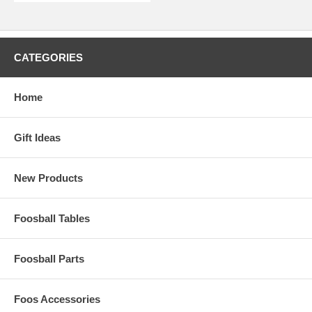
CATEGORIES
Home
Gift Ideas
New Products
Foosball Tables
Foosball Parts
Foos Accessories