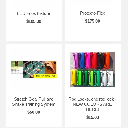
Protecto-Flex
LED Foos Fixture
$175.00
$165.00
Stretch Goal Pull and
Rod Locks, one rod lock -
Snake Training System
NEW COLORS ARE
HERE!
$50.00
$15.00