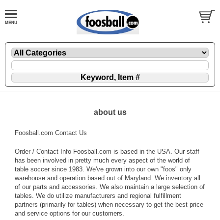
about us
Foosball.com Contact Us
Order / Contact Info Foosball.com is based in the USA. Our staff
has been involved in pretty much every aspect of the world of
table soccer since 1983. We've grown into our own "foos" only
warehouse and operation based out of Maryland. We inventory all
of our parts and accessories. We also maintain a large selection of
tables. We do utilize manufacturers and regional fulfillment
partners (primarily for tables) when necessary to get the best price
and service options for our customers.