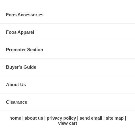
Foos Accessories
Foos Apparel
Promoter Section
Buyer's Guide
About Us
Clearance
home
about us
privacy policy
send email
site map
view cart