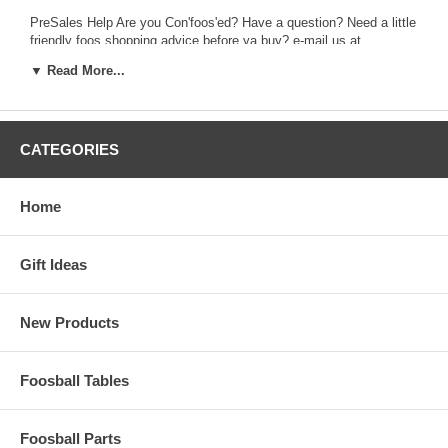
PreSales Help Are you Con'foos'ed? Have a question? Need a little
friendly foos shopping advice before ya buy? e-mail us at...
presales@foosball.com
▼ Read More...
PostSales Help If you already have an order with us and need to:
change it; track it; complain about it; or thank us... then e-mail...
postsales@foosball.com
CATEGORIES
foosball.com aka Foos Direct, Inc. Glen Burnie, MD 21060 (410)
590-9180.
Home
When out of the office, please leave a message and you will be
answered asap. You may also leave an email for Debbie at
debbie@foosball.com. or Jim at jim@foosball.com
Gift Ideas
New Products
Foosball Tables
Foosball Parts