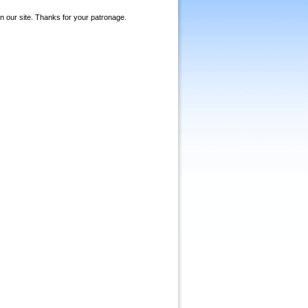
on our site. Thanks for your patronage.