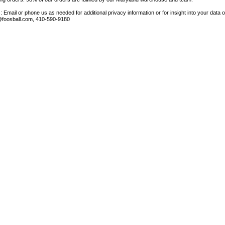
 Email or phone us as needed for additional privacy information or for insight into your data 
foosball.com, 410-590-9180