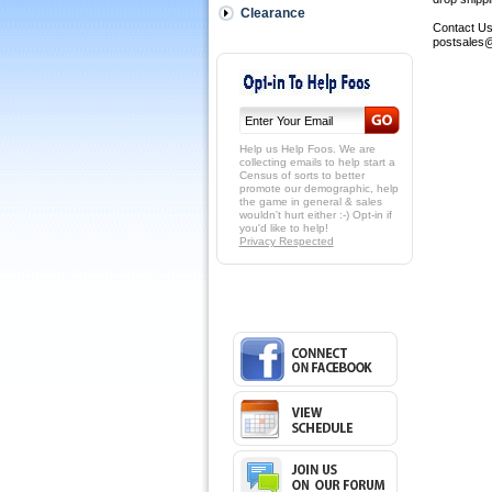
Clearance
Contact Us:
postsales@
Help us Help Foos. We are
collecting emails to help start a
Census of sorts to better
promote our demographic, help
the game in general & sales
wouldn't hurt either :-) Opt-in if
you'd like to help!
Privacy Respected