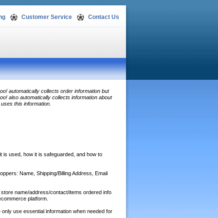
ng
Customer Service
Contact Us
o! automatically collects order information but
o! also automatically collects information about
uses this information.
 it is used, how it is safeguarded, and how to
shoppers: Name, Shipping/Billing Address, Email
o store name/address/contact/items ordered info
/ecommerce platform.
 only use essential information when needed for