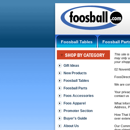
Foosball Tables
Foosball Part
This site i
may only us
your shopp
Gift Ideas
02 Novembe
New Products
FoosDirect
Foosball Tables
We are com
Foosball Parts
Your privac
Foos Accessories
contact us
Foos Apparel
What Inform
Address, P
Promoter Section
How That In
Buyer's Guide
over exten
About Us
Our Commitm
drop shippi