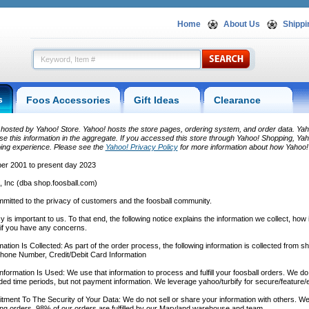
Home
About Us
Shippi
s
Foos Accessories
Gift Ideas
Clearance
s hosted by Yahoo! Store. Yahoo! hosts the store pages, ordering system, and order data. Yaho
e this information in the aggregate. If you accessed this store through Yahoo! Shopping, Yaho
ing experience. Please see the
Yahoo! Privacy Policy
 for more information about how Yahoo! 
r 2001 to present day 2023
, Inc (dba shop.foosball.com)
mitted to the privacy of customers and the foosball community.
y is important to us. To that end, the following notice explains the information we collect, how
 if you have any concerns.
ation Is Collected: As part of the order process, the following information is collected from 
hone Number, Credit/Debit Card Information
formation Is Used: We use that information to process and fulfill your foosball orders. We d
ded time periods, but not payment information. We leverage yahoo/turbify for secure/feature
ent To The Security of Your Data: We do not sell or share your information with others. We
ng orders. 98% of our orders are fulfilled by our Maryland warehouse and team.