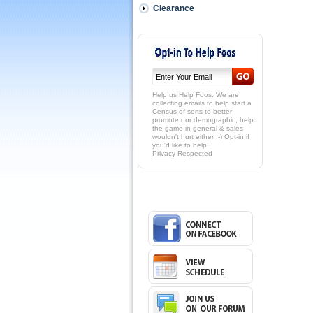
Clearance
Help us Help Foos. We are
collecting emails to help start a
Census of sorts to better
promote our demographic, help
the game in general & sales
wouldn't hurt either :-) Opt-in if
you'd like to help!
Privacy Respected