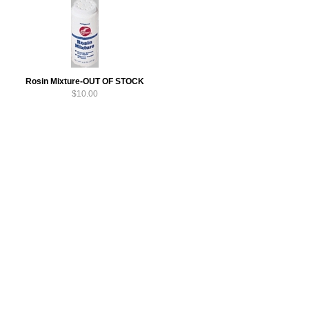
Rosin Mixture-OUT OF STOCK
$10.00