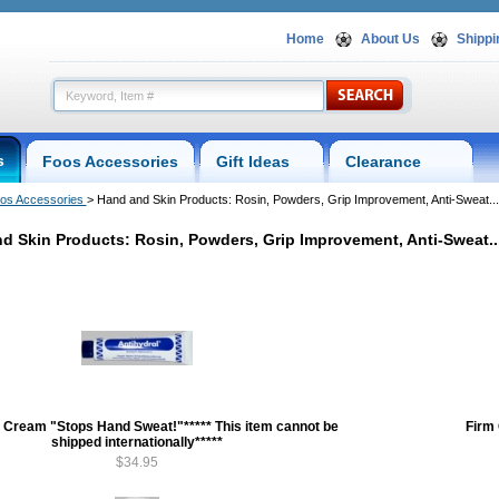
Home
About Us
Shippi
s
Foos Accessories
Gift Ideas
Clearance
os Accessories
 > Hand and Skin Products: Rosin, Powders, Grip Improvement, Anti-Sweat...
d Skin Products: Rosin, Powders, Grip Improvement, Anti-Sweat..
l Cream "Stops Hand Sweat!"***** This item cannot be
Firm
shipped internationally*****
$34.95