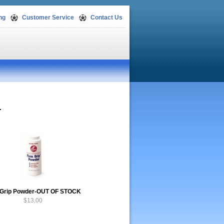
ng
Customer Service
Contact Us
.
 Grip Powder-OUT OF STOCK
$13.00