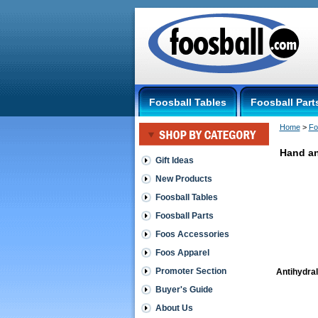
Foosball Tables
Foosball Part
Home
 >
Fo
Hand an
Gift Ideas
New Products
Foosball Tables
Foosball Parts
Foos Accessories
Foos Apparel
Promoter Section
Antihydra
Buyer's Guide
About Us