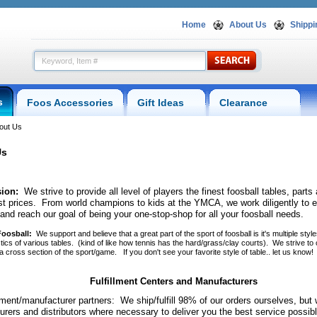
Home
About Us
Shippi
s
Foos Accessories
Gift Ideas
Clearance
out Us
Us
ion:
 We strive to provide all level of players the finest foosball tables, part
st prices. From world champions to kids at the YMCA, we work diligently to 
 and reach our goal of being your one-stop-shop for all your foosball needs.
 Foosball
:
 We support and believe that a great part of the sport of foosball is it's multiple styl
tics of various tables. (kind of like how tennis has the hard/grass/clay courts). We strive to 
 cross section of the sport/game. If you don't see your favorite style of table.. let us know!
Fulfillment Centers and Manufacturers
llment/manufacturer partners: We ship/fulfill 98% of our orders ourselves, but
rers and distributors where necessary to deliver you the best service possi