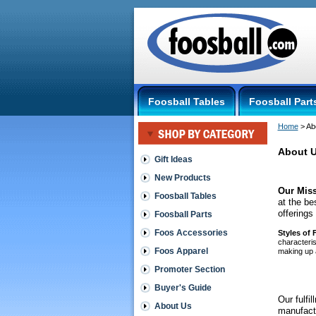
Foosball Tables
Foosball Part
Home
 > Ab
About 
Gift Ideas
New Products
Our Miss
Foosball Tables
at the be
offerings
Foosball Parts
Foos Accessories
 Styles of
characteris
Foos Apparel
making up a
foosball
Promoter Section
Buyer's Guide
Our fulfi
About Us
manufactu