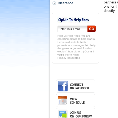
partners 
Clearance
one for t
 directly
Help us Help Foos. We are
collecting emails to help start a
Census of sorts to better
promote our demographic, help
the game in general & sales
wouldn't hurt either :-) Opt-in if
you'd like to help!
Privacy Respected