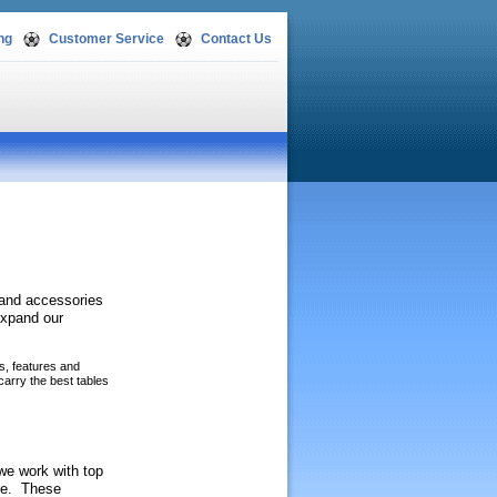
ng
Customer Service
Contact Us
s and accessories
expand our
es, features and
carry the best tables
 we work with top
ble. These