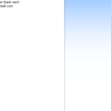
 we thank each
sball.com