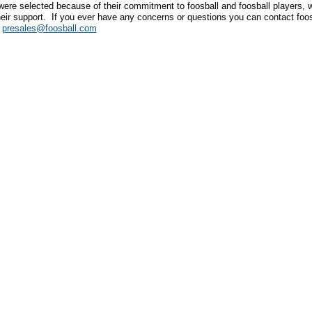
were selected because of their commitment to foosball and foosball players,
heir support. If you ever have any concerns or questions you can contact foo
.
presales@foosball.com