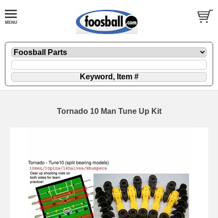
Tornado 10 Man Tune Up Kit