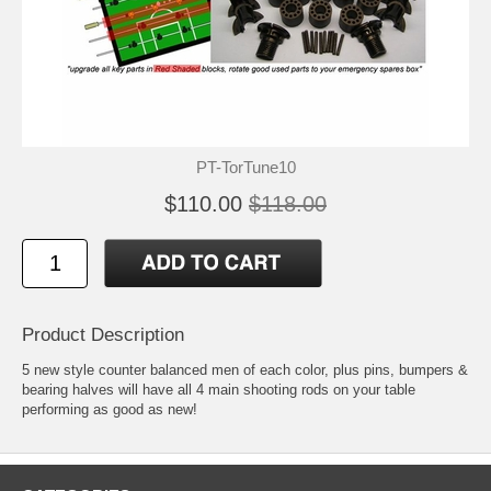
PT-TorTune10
$110.00
$118.00
Product Description
5 new style counter balanced men of each color, plus pins, bumpers &
bearing halves will have all 4 main shooting rods on your table
performing as good as new!