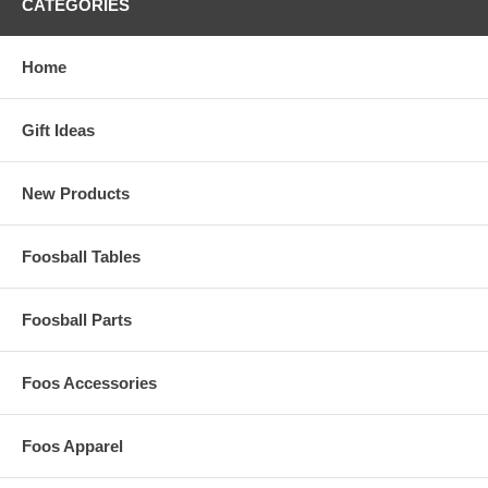
CATEGORIES
Home
Gift Ideas
New Products
Foosball Tables
Foosball Parts
Foos Accessories
Foos Apparel