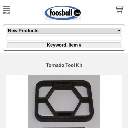
Tornado Tool Kit