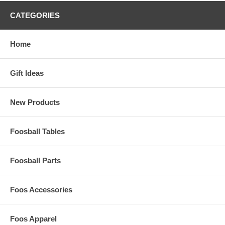
CATEGORIES
Home
Gift Ideas
New Products
Foosball Tables
Foosball Parts
Foos Accessories
Foos Apparel