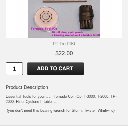
PT-TrndTlKt
$22.00
Product Description
Essential Tools for your... ... Tornado Coin Op, T-3000, T-2000, TP-
2000, F5 or Cyclone II table. ...
(you don't need this bearing wrench for Storm, Twister, Whirlwind)