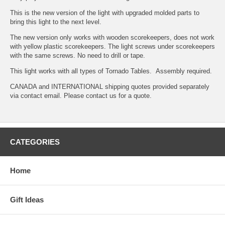
This is the new version of the light with upgraded molded parts to
bring this light to the next level.
The new version only works with wooden scorekeepers, does not work
with yellow plastic scorekeepers. The light screws under scorekeepers
with the same screws. No need to drill or tape.
This light works with all types of Tornado Tables. Assembly required.
CANADA and INTERNATIONAL shipping quotes provided separately
via contact email. Please contact us for a quote.
CATEGORIES
Home
Gift Ideas