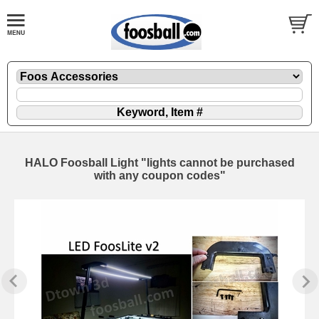
HALO Foosball Light "lights cannot be purchased
with any coupon codes"