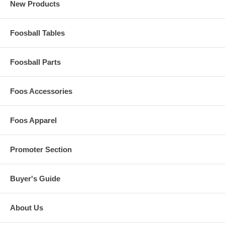
New Products
Foosball Tables
Foosball Parts
Foos Accessories
Foos Apparel
Promoter Section
Buyer's Guide
About Us