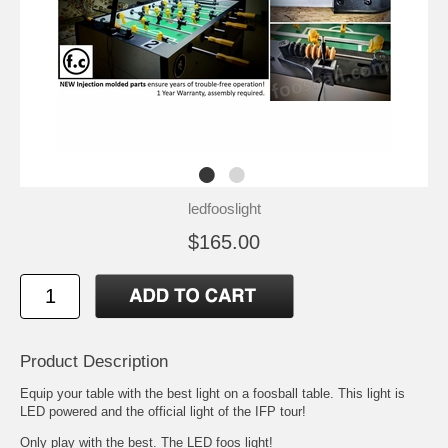
ledfooslight
$165.00
Product Description
Equip your table with the best light on a foosball table. This light is
LED powered and the official light of the IFP tour!
Only play with the best. The LED foos light!