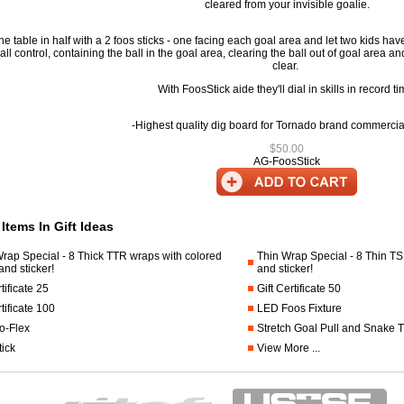
cleared from your invisible goalie.
he table in half with a 2 foos sticks - one facing each goal area and let two kids have t
all control, containing the ball in the goal area, clearing the ball out of goal area and
clear.
With FoosStick aide they'll dial in skills in record ti
-Highest quality dig board for Tornado brand commercial
$50.00
AG-FoosStick
cting
 Items In Gift Ideas
rap Special - 8 Thick TTR wraps with colored
Thin Wrap Special - 8 Thin T
nd sticker!
and sticker!
.foosball.comhalfstick.html
tificate 25
Gift Certificate 50
rtificate 100
LED Foos Fixture
o-Flex
Stretch Goal Pull and Snake 
ick
View More ...