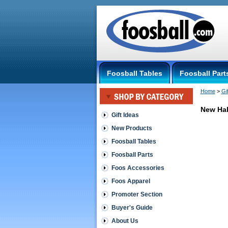
Foosball Tables
Foosball Part
Home
 >
Gi
New Hal
Gift Ideas
New Products
Gift
Ideas
Foosball Tables
Foosball Parts
HalfStick
Foos Accessories
Secret
Foos Apparel
practice
aide
Promoter Section
used
by
Buyer's Guide
touring
About Us
foosers