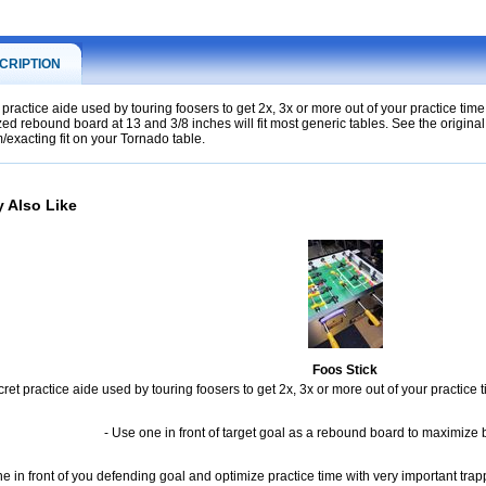
CRIPTION
 practice aide used by touring foosers to get 2x, 3x or more out of your practice time!
ized rebound board at 13 and 3/8 inches will fit most generic tables. See the origina
/exacting fit on your Tornado table.
 Also Like
Foos Stick
ret practice aide used by touring foosers to get 2x, 3x or more out of your practice t
- Use one in front of target goal as a rebound board to maximize b
e in front of you defending goal and optimize practice time with very important trapp