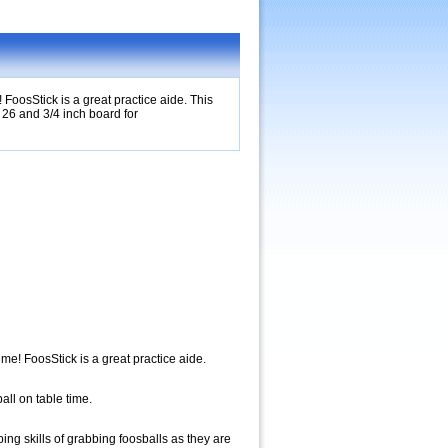
 FoosStick is a great practice aide. This
l 26 and 3/4 inch board for
ime! FoosStick is a great practice aide.
all on table time.
ing skills of grabbing foosballs as they are