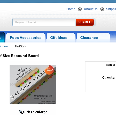
Home
About Us
Shippi
s
Foos Accessories
Gift Ideas
Clearance
ft Ideas
 > HalfStick
f Size Rebound Board
Item #:
Quantity: