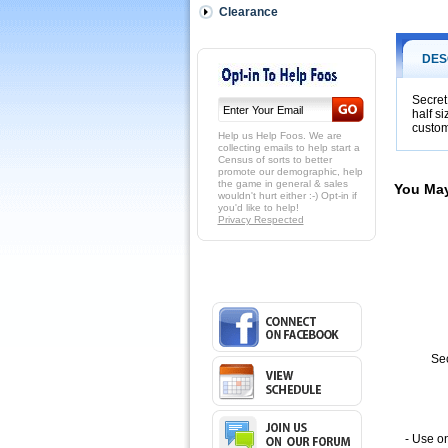
to
Clearance
get
2x,
3x
DES
or
more
out
Secret
half s
of
custom
your
Help us Help Foos. We are
practice
collecting emails to help start a
Census of sorts to better
time!
promote our demographic, help
FoosStick
the game in general & sales
You May
is
wouldn't hurt either :-) Opt-in if
you'd like to help!
a
Privacy Respected
great
practice
aide.
 This
half
sized
rebound
board
at
Sec
13
and
3/8
inches
will
- Use on