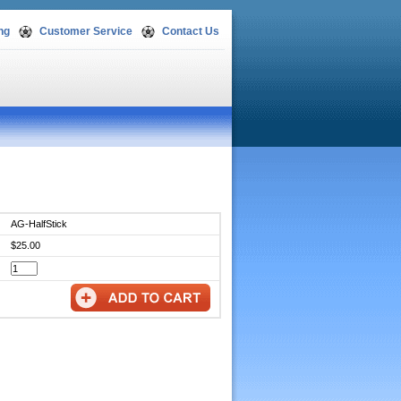
ng
Customer Service
Contact Us
AG-HalfStick
$25.00