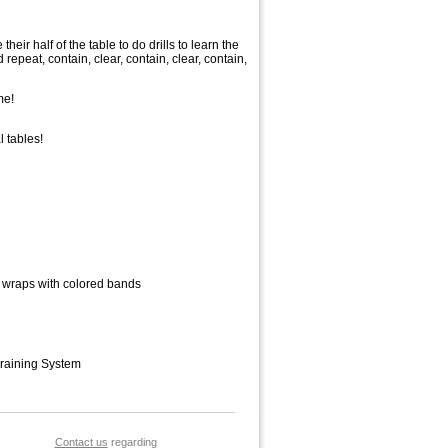
heir half of the table to do drills to learn the
 repeat, contain, clear, contain, clear, contain,
me!
 tables!
S wraps with colored bands
Training System
Contact us
 regarding