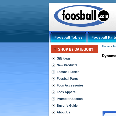
Foosball Tables
Foosball Part
Home
 >
Fo
Dynamo
Gift Ideas
New Products
Dynamo
Dynamo
Foosball Tables
Rubber
Foosball Parts
Handle
Dynamo
Foos Accessories
Black
Foos Apparel
Rubber
Handles:
Promoter Section
Just
hammer
Buyer's Guide
these
About Us
Snug