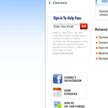
/
DES
Clearance
Friction
Fit
Dynamo
handles
closes
on
the
rods
(NOT
Related
pin
Help us Help Foos. We are
or
collecting emails to help start a
Dynamo
Census of sorts to better
bolt
promote our demographic, help
Dynam
attached).
the game in general & sales
 This
wouldn't hurt either :-) Opt-in if
Roll P
you'd like to help!
is
Privacy Respected
Bearin
closest
Bumper
handle
we
have
to
match
some
vintage
Dynamo
models.
 It
is
a
good