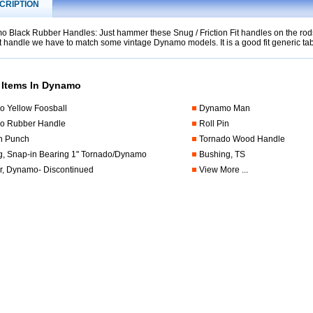
CRIPTION
 Black Rubber Handles: Just hammer these Snug / Friction Fit handles on the rods 
t handle we have to match some vintage Dynamo models. It is a good fit generic tab
 Items In Dynamo
 Yellow Foosball
Dynamo Man
o Rubber Handle
Roll Pin
in Punch
Tornado Wood Handle
g, Snap-in Bearing 1" Tornado/Dynamo
Bushing, TS
, Dynamo- Discontinued
View More ...