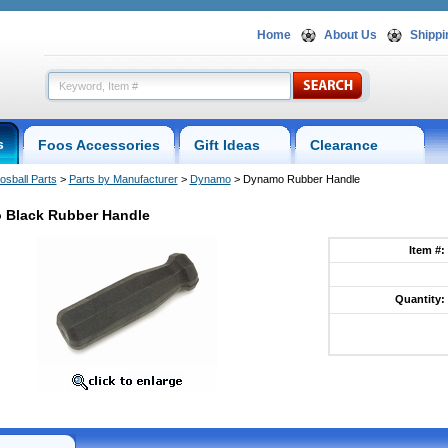
Home
About Us
Shippi
s
Foos Accessories
Gift Ideas
Clearance
osball Parts
 >
Parts by Manufacturer
 >
Dynamo
 > Dynamo Rubber Handle
 Black Rubber Handle
Item #:
Quantity: