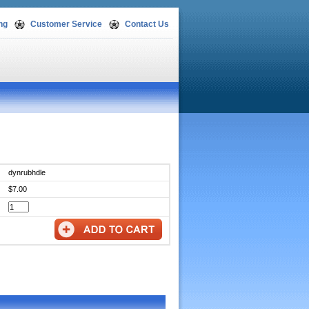
ng
Customer Service
Contact Us
dynrubhdle
$7.00