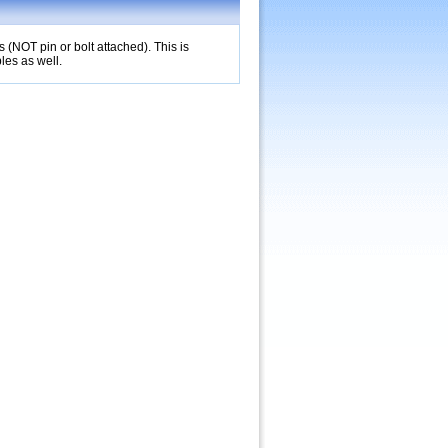
(NOT pin or bolt attached). This is
les as well.