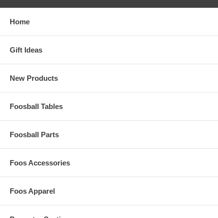
Home
Gift Ideas
New Products
Foosball Tables
Foosball Parts
Foos Accessories
Foos Apparel