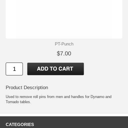
PT-Punch
$7.00
Product Description
Used to remove roll pins from men and handles for Dynamo and
Tornado tables.
CATEGORIES