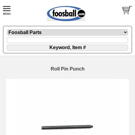
Roll Pin Punch