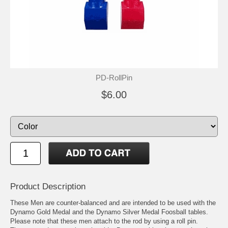
PD-RollPin
$6.00
Product Description
These Men are counter-balanced and are intended to be used with the
Dynamo Gold Medal and the Dynamo Silver Medal Foosball tables.
Please note that these men attach to the rod by using a roll pin.