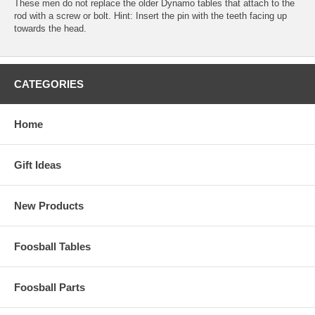
These men do not replace the older Dynamo tables that attach to the
rod with a screw or bolt. Hint: Insert the pin with the teeth facing up
towards the head.
CATEGORIES
Home
Gift Ideas
New Products
Foosball Tables
Foosball Parts