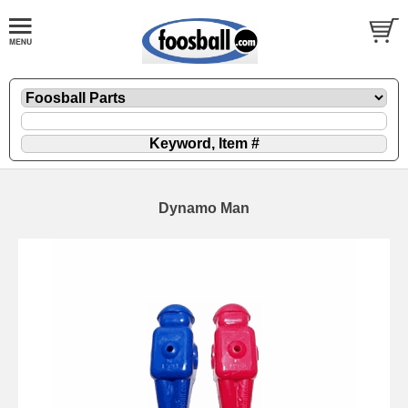
Dynamo Man