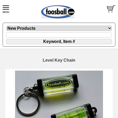
Level Key Chain