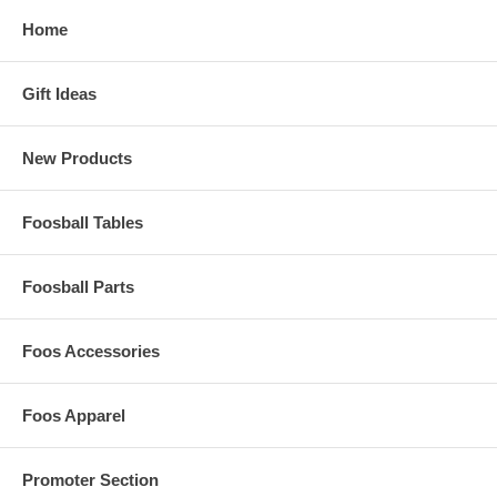
Home
Gift Ideas
New Products
Foosball Tables
Foosball Parts
Foos Accessories
Foos Apparel
Promoter Section