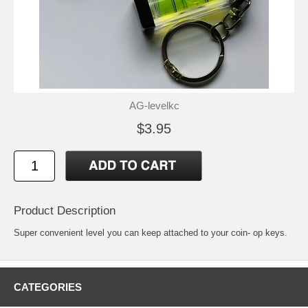
AG-levelkc
$3.95
Product Description
Super convenient level you can keep attached to your coin- op keys.
CATEGORIES