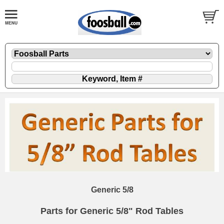
Generic 5/8
Parts for Generic 5/8" Rod Tables