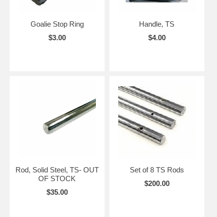
Goalie Stop Ring
Handle, TS
$3.00
$4.00
Rod, Solid Steel, TS- OUT
Set of 8 TS Rods
OF STOCK
$200.00
$35.00