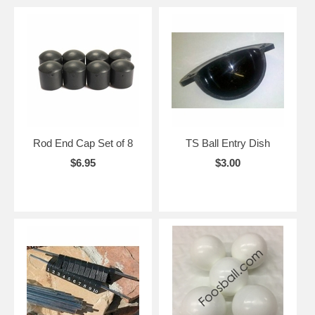
Rod End Cap Set of 8
TS Ball Entry Dish
$6.95
$3.00