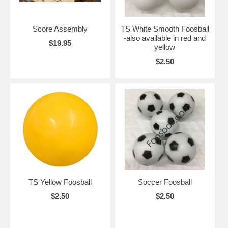
Score Assembly
TS White Smooth Foosball
-also available in red and
$19.95
yellow
$2.50
TS Yellow Foosball
Soccer Foosball
$2.50
$2.50