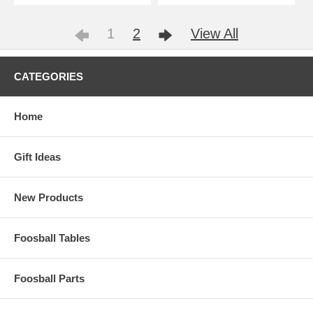
1
2
View All
CATEGORIES
Home
Gift Ideas
New Products
Foosball Tables
Foosball Parts