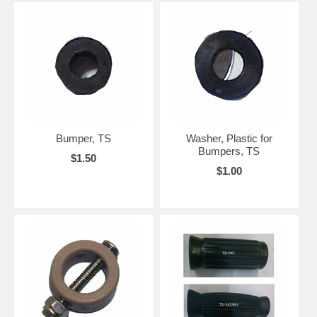
Bumper, TS
Washer, Plastic for
Bumpers, TS
$1.50
$1.00