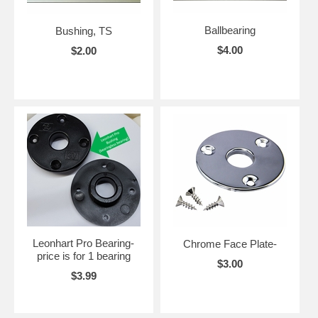
Ballbearing
Bushing, TS
$4.00
$2.00
Leonhart Pro Bearing-
Chrome Face Plate-
price is for 1 bearing
$3.00
$3.99