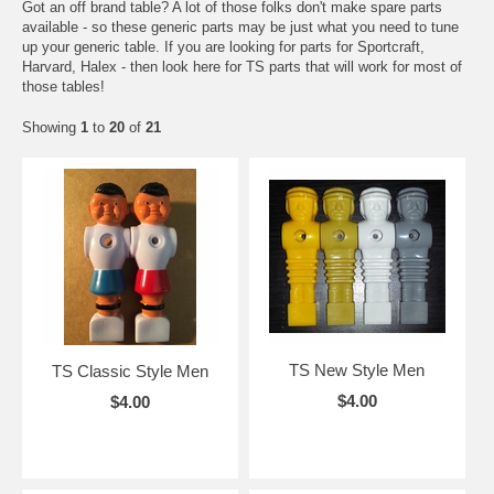
Got an off brand table? A lot of those folks don't make spare parts
available - so these generic parts may be just what you need to tune
up your generic table. If you are looking for parts for Sportcraft,
Harvard, Halex - then look here for TS parts that will work for most of
those tables!
Showing
1
to
20
of
21
TS New Style Men
TS Classic Style Men
$4.00
$4.00