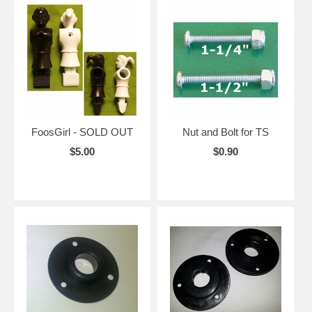
FoosGirl - SOLD OUT
Nut and Bolt for TS
$5.00
$0.90