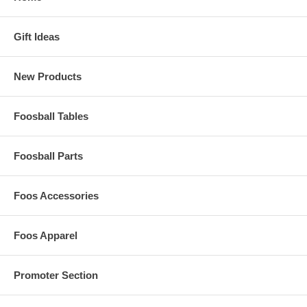
Gift Ideas
New Products
Foosball Tables
Foosball Parts
Foos Accessories
Foos Apparel
Promoter Section