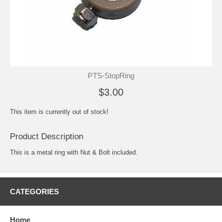
PTS-StopRing
$3.00
This item is currently out of stock!
Product Description
This is a metal ring with Nut & Bolt included.
CATEGORIES
Home