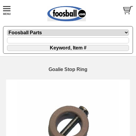
Goalie Stop Ring