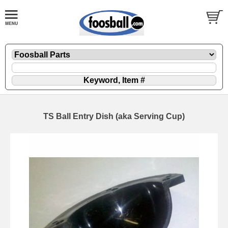
TS Ball Entry Dish (aka Serving Cup)