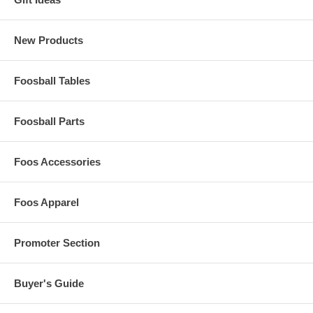
New Products
Foosball Tables
Foosball Parts
Foos Accessories
Foos Apparel
Promoter Section
Buyer's Guide