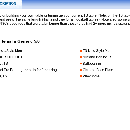
CRIPTION
t for building your own table or tuning up your current TS table. Note, on the TS ta
and are of the same length (this is not true for all foosball tables). Note also, some 
1980's used rods that were a bit longer than these (they had 2+ more inches spaci
 Items In Generic 5/8
ssic Style Men
TS New Style Men
rl - SOLD OUT
Nut and Bolt for TS
g, TS
Ballbearing
t Pro Bearing- price is for 1 bearing
Chrome Face Plate-
, TS
View More ...