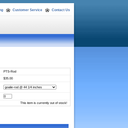
ng
Customer Service
Contact Us
PTS-Rod
$35.00
This item is currently out of stock!