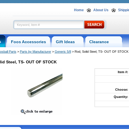
Home
About Us
Shippi
s
Foos Accessories
Gift Ideas
Clearance
osball Parts
 >
Parts by Manufacturer
 >
Generic 5/8
 > Rod, Solid Steel, TS- OUT OF STOCK
lid Steel, TS- OUT OF STOCK
Item #:
Choose:
Quantity: