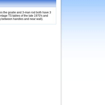
bles the goalie and 3-man rod both have 3
vintage TS tables of the late 1970's and
ng between handles and near wall).