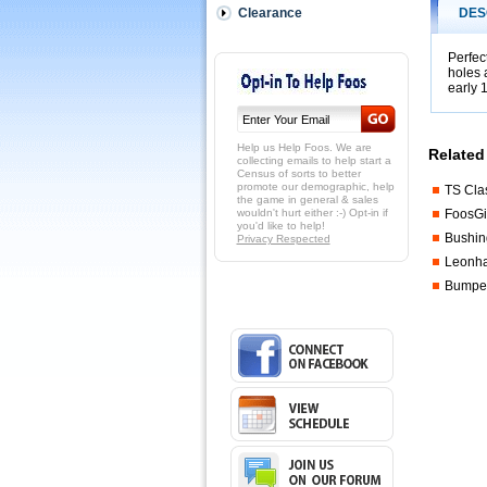
your
Clearance
DES
own
table
or
Perfec
holes 
tuning
early 
up
your
current
TS
Help us Help Foos. We are
Related
table.
collecting emails to help start a
Census of sorts to better
 Note,
promote our demographic, help
TS Cla
on
the game in general & sales
the
wouldn't hurt either :-) Opt-in if
FoosGi
you'd like to help!
TS
Bushin
Privacy Respected
tables
Leonhar
the
goalie
Bumper
and
3-
man
rod
both
have
3
holes
and
are
of