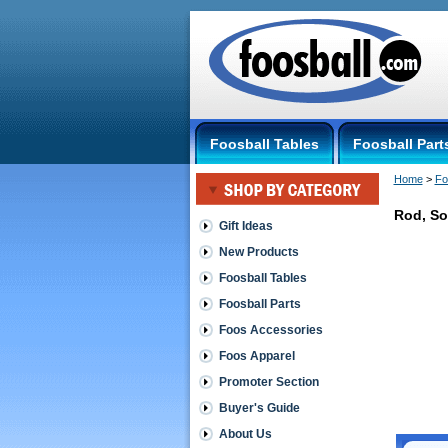
Foosball Tables
Foosball Part
Home
 >
Fo
Rod, So
Gift Ideas
New Products
Generic
5/8
Foosball Tables
Rod,
Foosball Parts
Solid
Steel,
Foos Accessories
TS-
Foos Apparel
OUT
OF
Promoter Section
STOCK
Perfect
Buyer's Guide
for
About Us
building