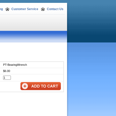
ng
Customer Service
Contact Us
PT-BearingWrench
$6.00