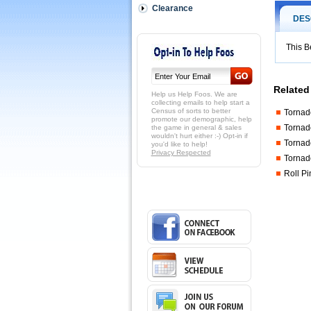
to
Clearance
tighten
DES
the
nut
on
This B
the
split
bearing.
Related
http://shop
Help us Help Foos. We are
110-
collecting emails to help start a
Census of sorts to better
Tornad
049.html
promote our demographic, help
$6.00
Tornad
the game in general & sales
wouldn't hurt either :-) Opt-in if
Tornad
you'd like to help!
Privacy Respected
Tornad
Roll Pi