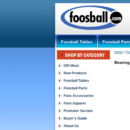
Foosball Tables
Foosball Part
Home
 >
Fo
Bearing
Gift Ideas
New Products
Tornado
-
Foosball Tables
The
Foosball Parts
American
Table
Foos Accessories
Bearing
Foos Apparel
Wrench
This
Promoter Section
Bearing
wrench
Buyer's Guide
is
About Us
used