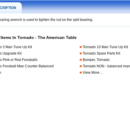
CRIPTION
earing wrench is used to tighten the nut on the split bearing.
 Items In Tornado - The American Table
.foosball.comfts-
o 3 Man Tune Up Kit
Tornado 10 Man Tune Up Kit
o Upgrade Kit
Tornado Spare Parts Kit
o Pink or Red Foosballs
Bumper, Tornado
o Foosball Man Counter Balanced
Tornado NON - balanced ma
n
View More ...