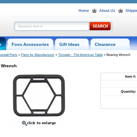
Home
About Us
Shippi
s
Foos Accessories
Gift Ideas
Clearance
osball Parts
 >
Parts by Manufacturer
 >
Tornado - The American Table
 > Bearing Wrench
 Wrench
Item #:
Quantity: