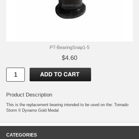
PT-BearingSnap1-5
$4.60
Product Description
This is the replacement bearing intended to be used on the: Tornado
Storm II Dynamo Gold Medal
CATEGORIES