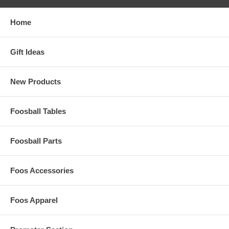
Home
Gift Ideas
New Products
Foosball Tables
Foosball Parts
Foos Accessories
Foos Apparel