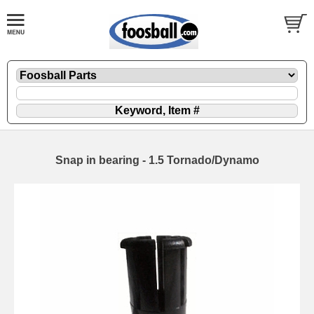
Snap in bearing - 1.5 Tornado/Dynamo