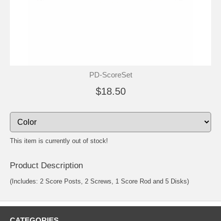
PD-ScoreSet
$18.50
This item is currently out of stock!
Product Description
(Includes: 2 Score Posts, 2 Screws, 1 Score Rod and 5 Disks)
CATEGORIES