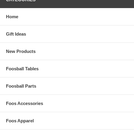
Home
Gift Ideas
New Products
Foosball Tables
Foosball Parts
Foos Accessories
Foos Apparel