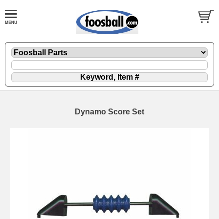
Dynamo Score Set