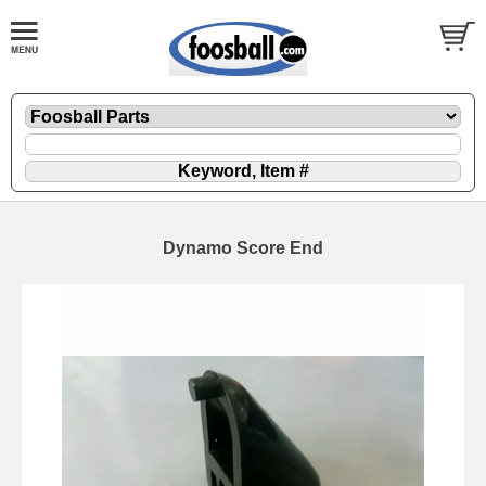
Dynamo Score End