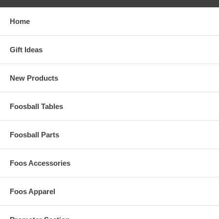
Home
Gift Ideas
New Products
Foosball Tables
Foosball Parts
Foos Accessories
Foos Apparel