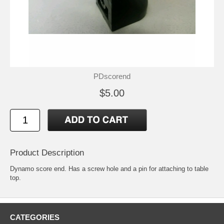
PDscorend
$5.00
Product Description
Dynamo score end. Has a screw hole and a pin for attaching to table
top.
CATEGORIES