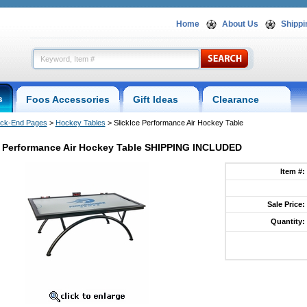
Home
About Us
Shippi
s
Foos Accessories
Gift Ideas
Clearance
ck-End Pages
 >
Hockey Tables
 > SlickIce Performance Air Hockey Table
e Performance Air Hockey Table SHIPPING INCLUDED
Item #:
Sale Price:
ce
Quantity:
l-