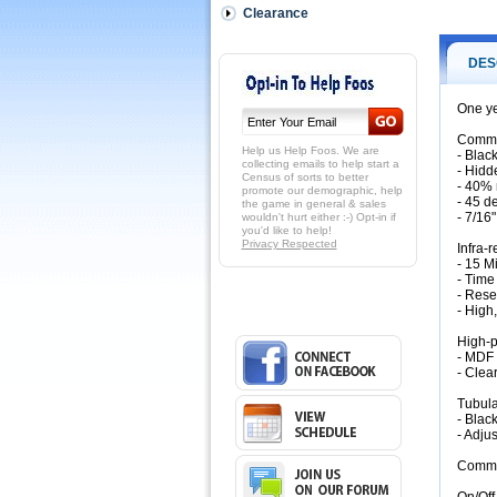
grade
Clearance
aluminum
extruded
rails
DES
with:
-
One ye
Black
powder
Commer
coating
Help us Help Foos. We are
- Blac
-
collecting emails to help start a
- Hidd
Census of sorts to better
Hidden
- 40% 
promote our demographic, help
rail
- 45 d
the game in general & sales
bolts
- 7/16
wouldn't hurt either :-) Opt-in if
you'd like to help!
system
Privacy Respected
Infra-
-
- 15 M
40%
- Time
more
- Rese
bolts
- High
than
the
High-p
- MDF 
nearest
- Clea
competitor'
table
Tubula
for
- Blac
increased
- Adju
puck
action
Commer
off