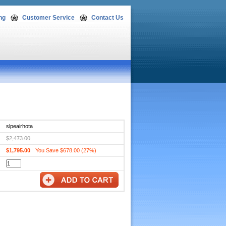
ng
Customer Service
Contact Us
slpeairhota
$2,473.00
$1,795.00
You Save $678.00 (27%)