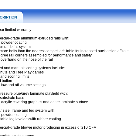
CRIPTION
ar limited warranty
cial-grade aluminum extruded rails with:
k powder coating
en rail bolts system
more bolts than the nearest competitor's table for increased puck action off rails
egree rail corners assembled for performance and safety
" overhang on the nose of the rail
red and manual scoring systems include:
inute and Free Play games
 and scoring limits
t button
, low and off volume settings
ressure blue/grey laminate playfield with:
substrate base
r acrylic covering graphics and entire laminate surface
s
r steel frame and leg system with:
k powder coating
stable leg levelers with rubber coating
cial-grade blower motor producing in excess of 210 CFM