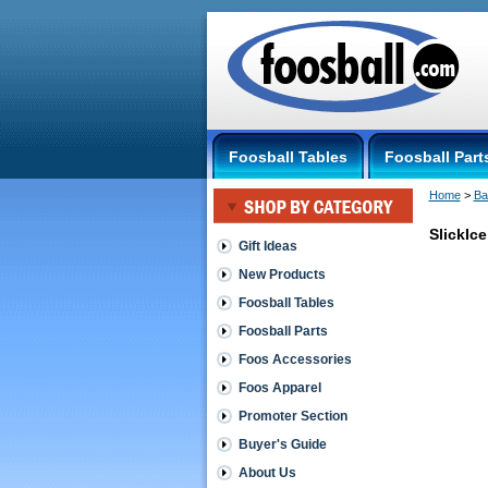
Foosball Tables
Foosball Part
Home
 >
Ba
SlickIc
Gift Ideas
New Products
Hockey
Tables
Foosball Tables
SlickIce
Foosball Parts
Performan
Air
Foos Accessories
Hockey
Foos Apparel
Table
One
Promoter Section
year
limited
Buyer's Guide
warranty
About Us
 Commercia