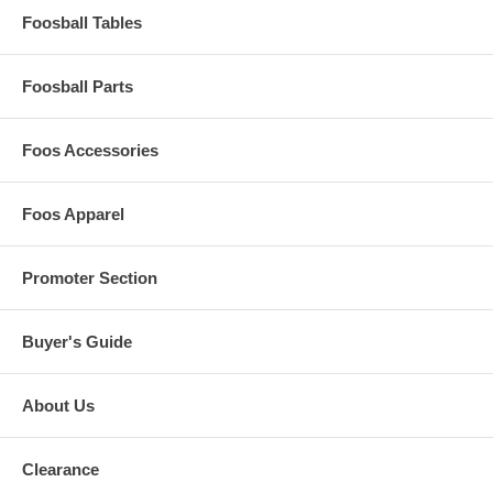
Foosball Tables
Foosball Parts
Foos Accessories
Foos Apparel
Promoter Section
Buyer's Guide
About Us
Clearance