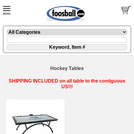
Hockey Tables
SHIPPING INCLUDED on all table to the contiguous
US!!!