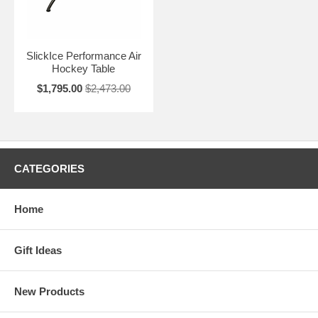
SlickIce Performance Air
Hockey Table
$1,795.00
$2,473.00
CATEGORIES
Home
Gift Ideas
New Products