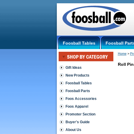
Foosball Tables
Foosball Part
Home
 >
Pr
Roll Pin
Gift Ideas
New Products
Promoter
Section
Foosball Tables
Roll
Foosball Parts
Pins
-
Foos Accessories
qty
Foos Apparel
25
Promoter Section
http://shop
$10.00
Buyer's Guide
About Us