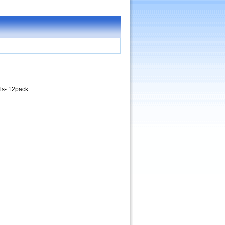
ls- 12pack