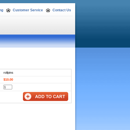
ng
Customer Service
Contact Us
rollpins
$10.00