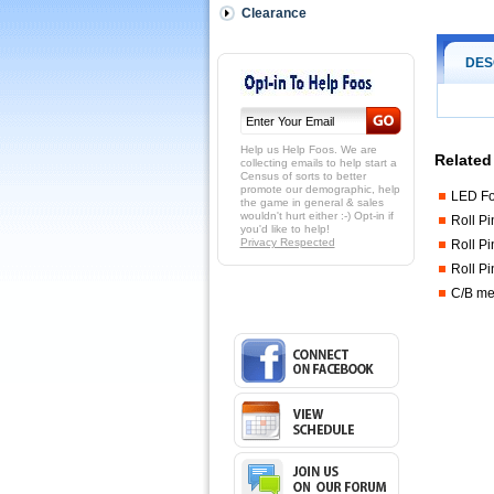
Clearance
DES
Help us Help Foos. We are
Related
collecting emails to help start a
Census of sorts to better
promote our demographic, help
LED Fo
the game in general & sales
wouldn't hurt either :-) Opt-in if
Roll Pi
you'd like to help!
Privacy Respected
Roll Pi
Roll Pi
C/B men