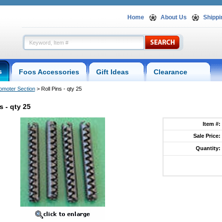
Home
About Us
Shippi
s
Foos Accessories
Gift Ideas
Clearance
omoter Section
 > Roll Pins - qty 25
s - qty 25
Item #:
Sale Price:
Quantity:
.foosball.comrollpins.html