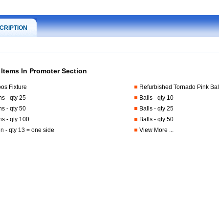
CRIPTION
 Items In Promoter Section
os Fixture
Refurbished Tornado Pink Bal
ns - qty 25
Balls - qty 10
ns - qty 50
Balls - qty 25
ns - qty 100
Balls - qty 50
 - qty 13 = one side
View More ...