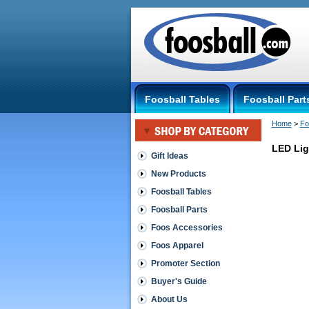
Foosball Tables
Foosball Part
Home
 >
Fo
LED Lig
Gift Ideas
New Products
Lights
for
Foosball Tables
your
Foosball Parts
table
LED
Foos Accessories
Light
Foos Apparel
Bracket
Set
Promoter Section
Set
of
Buyer's Guide
two
About Us
under-