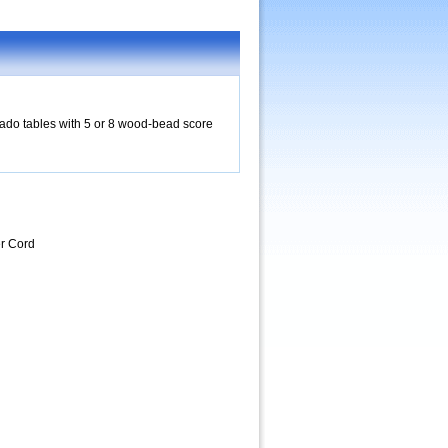
rnado tables with 5 or 8 wood-bead score
r Cord