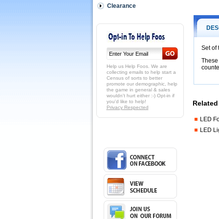
score-
Clearance
counter-
mounted
light
DES
brackets.
These
Set of
are
These 
replaceme
Help us Help Foos. We are
counte
brackets
collecting emails to help start a
Census of sorts to better
specificall
promote our demographic, help
for
the game in general & sales
LED
wouldn't hurt either :-) Opt-in if
you'd like to help!
FoosLite
Related 
Privacy Respected
table
lights
LED Fo
and
LED Li
to
to
fit
Tornado
tables
with
5
or
8
wood-
bead