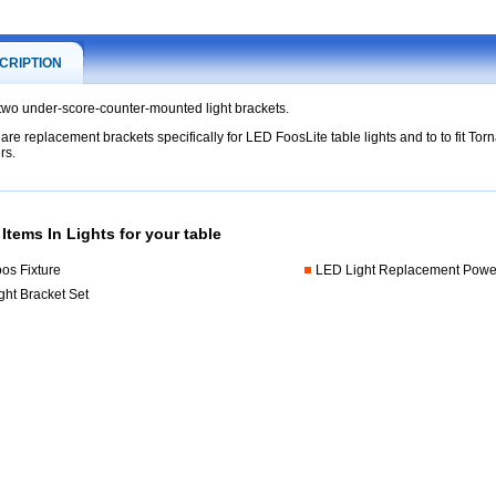
CRIPTION
 two under-score-counter-mounted light brackets.
are replacement brackets specifically for LED FoosLite table lights and to to fit To
nt
rs.
y
Items In Lights for your table
os Fixture
LED Light Replacement Powe
ght Bracket Set