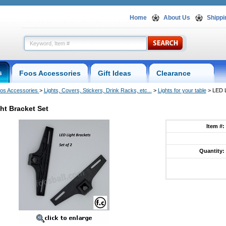
Home
About Us
Shippi
s
Foos Accessories
Gift Ideas
Clearance
os Accessories
 >
Lights, Covers, Stickers, Drink Racks, etc...
 >
Lights for your table
 > LED 
ht Bracket Set
Item #:
Quantity: