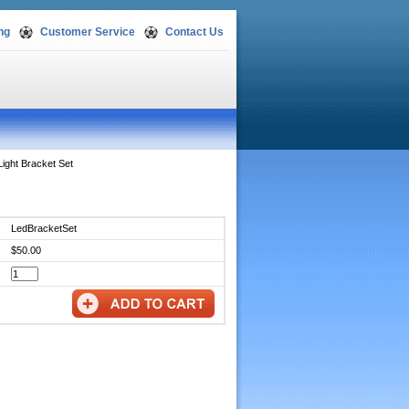
ng
Customer Service
Contact Us
Light Bracket Set
LedBracketSet
$50.00