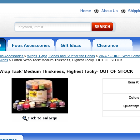
Home
About Us
Shippi
s
Foos Accessories
Gift Ideas
Clearance
os Accessories
 >
Wraps, Grips, Bands and Stuff for the Hands
 >
WRAP GUIDE: Want Some 
Wraps
 > Forten 'Wrap Tack' Medium Thickness, Highest Tacky- OUT OF STOCK
'Wrap Tack' Medium Thickness, Highest Tacky- OUT OF STOCK
Item #:
Color:
Quantity: