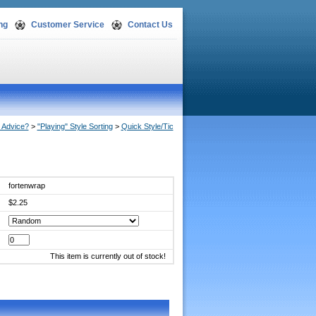
ng
Customer Service
Contact Us
Advice?
 >
"Playing" Style Sorting
 >
Quick Style/Tic
fortenwrap
$2.25
This item is currently out of stock!