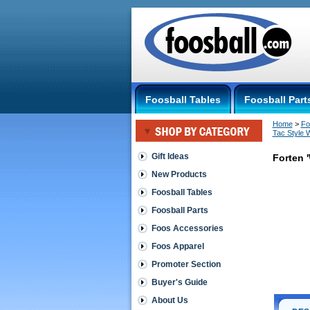
Foosball Tables
Foosball Part
Home
 >
Fo
Tac Style 
Gift Ideas
Forten 
New Products
Quick
Foosball Tables
Style/Tic
Foosball Parts
Tac
Style
Foos Accessories
Wraps
Forten
Foos Apparel
'Wrap
Promoter Section
Tack'
Medium
Buyer's Guide
Thickness,
Highest
About Us