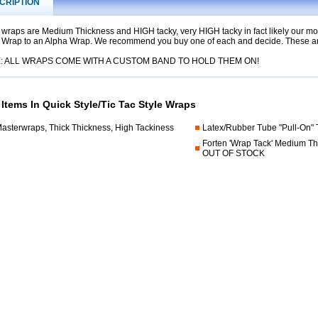
CRIPTION
 wraps are Medium Thickness and HIGH tacky, very HIGH tacky in fact likely our mos
 Wrap to an Alpha Wrap. We recommend you buy one of each and decide. These are
: ALL WRAPS COME WITH A CUSTOM BAND TO HOLD THEM ON!
 Items In Quick Style/Tic Tac Style Wraps
Masterwraps, Thick Thickness, High Tackiness
Latex/Rubber Tube "Pull-On"
Forten 'Wrap Tack' Medium Th
OUT OF STOCK