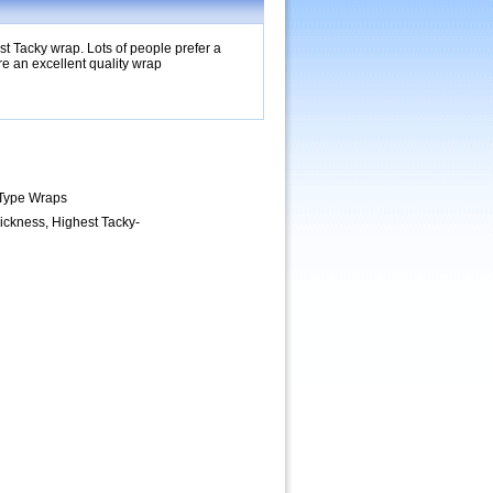
t Tacky wrap. Lots of people prefer a
 an excellent quality wrap
 Type Wraps
ickness, Highest Tacky-