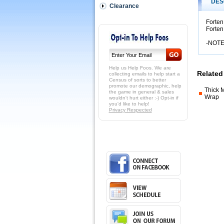
Tacky-
DES
Clearance
OUT
OF
Forten
STOCK
Forten
Forten
wraps
-NOTE
are
Medium
Thickness
Help us Help Foos. We are
and
Related
collecting emails to help start a
Census of sorts to better
HIGH
promote our demographic, help
tacky,
Thick 
the game in general & sales
very
Wrap
wouldn't hurt either :-) Opt-in if
you'd like to help!
HIGH
Privacy Respected
tacky
in
fact
likely
our
most
Tacky
wrap.
 Lots
of
people
prefer
a
Forten