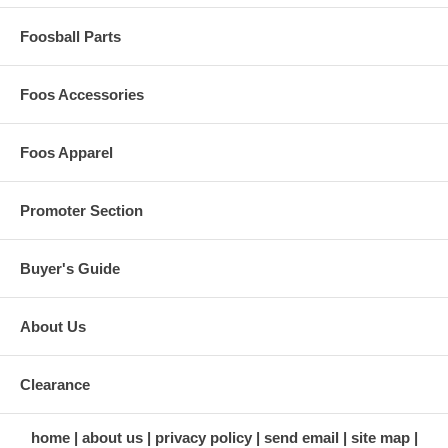
Foosball Parts
Foos Accessories
Foos Apparel
Promoter Section
Buyer's Guide
About Us
Clearance
home
about us
privacy policy
send email
site map