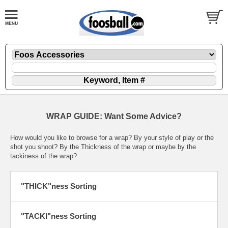
WRAP GUIDE: Want Some Advice?
How would you like to browse for a wrap? By your style of play or the
shot you shoot? By the Thickness of the wrap or maybe by the
tackiness of the wrap?
"THICK"ness Sorting
"TACKI"ness Sorting