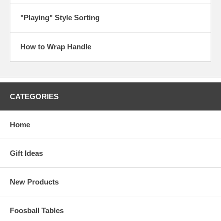
"Playing" Style Sorting
How to Wrap Handle
CATEGORIES
Home
Gift Ideas
New Products
Foosball Tables