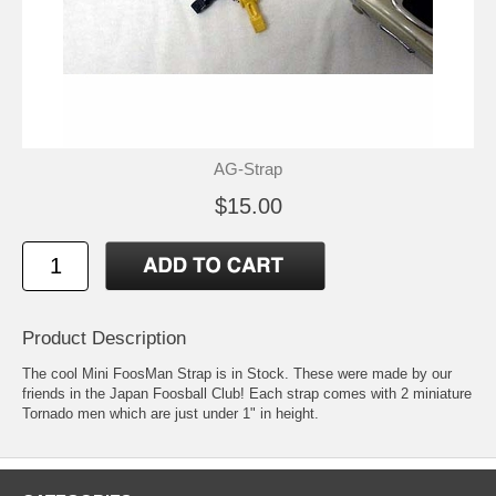
AG-Strap
$15.00
Product Description
The cool Mini FoosMan Strap is in Stock. These were made by our
friends in the Japan Foosball Club! Each strap comes with 2 miniature
Tornado men which are just under 1" in height.