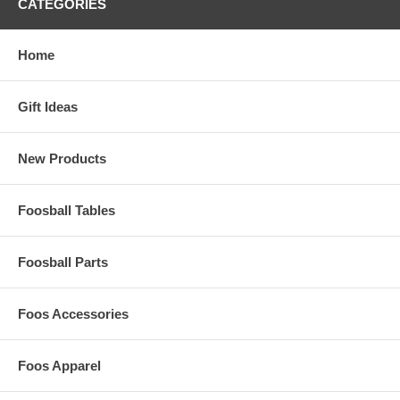
CATEGORIES
Home
Gift Ideas
New Products
Foosball Tables
Foosball Parts
Foos Accessories
Foos Apparel