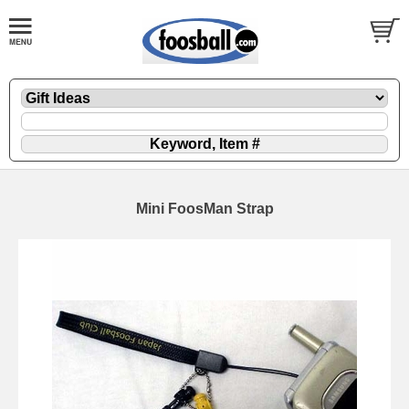
Mini FoosMan Strap