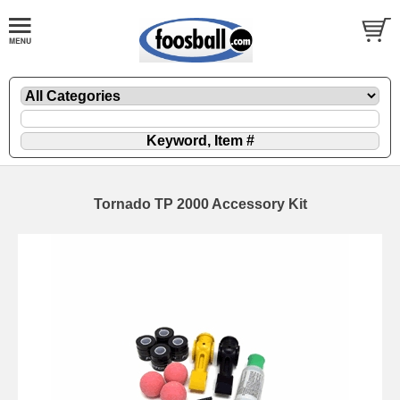
Tornado TP 2000 Accessory Kit