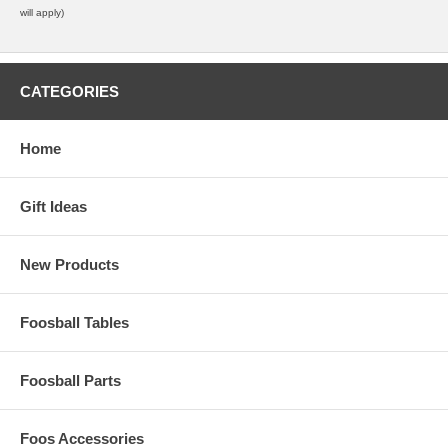
will apply)
CATEGORIES
Home
Gift Ideas
New Products
Foosball Tables
Foosball Parts
Foos Accessories