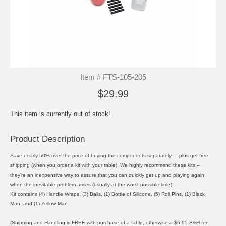
Item # FTS-105-205
$29.99
This item is currently out of stock!
Product Description
Save nearly 50% over the price of buying the components separately ... plus get free
shipping (when you order a kit with your table). We highly recommend these kits –
they’re an inexpensive way to assure that you can quickly get up and playing again
when the inevitable problem arises (usually at the worst possible time).
Kit contains (4) Handle Wraps, (3) Balls, (1) Bottle of Silicone, (5) Roll Pins, (1) Black
Man, and (1) Yellow Man.
(Shipping and Handling is FREE with purchase of a table, otherwise a $6.95 S&H fee