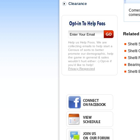
(1)
Clearance
scoring
Comes 
rods,
comes 
(5)
black
or
red
Related 
beads,
and
Help us Help Foos. We are
Shelti 
(2)
collecting emails to help start a
Census of sorts to better
Shelti
screws.
promote our demographic, help
 You
the game in general & sales
Shelti 
must
wouldn't hurt either :-) Opt-in if
Bearing
you'd like to help!
CHOOSE
Privacy Respected
a
Shelti
color!
Black
comes
with
4
black
and
one
red....Red
comes
with
4
red