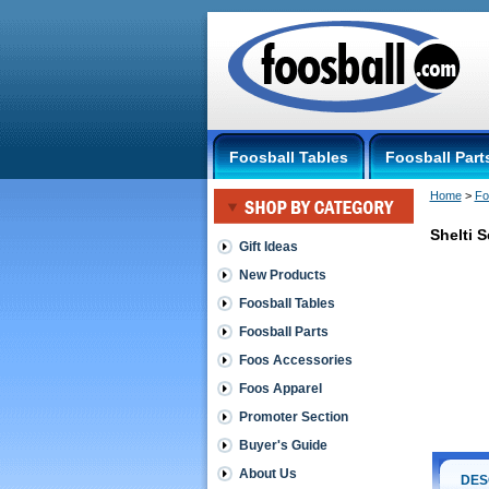
Foosball Tables
Foosball Part
Home
 >
Fo
Shelti 
Gift Ideas
New Products
Shelti
Shelti
Foosball Tables
Score
Foosball Parts
Set,
One
Foos Accessories
Side
Foos Apparel
Comes
complete
Promoter Section
with
(2)
Buyer's Guide
score
About Us
posts,
DES