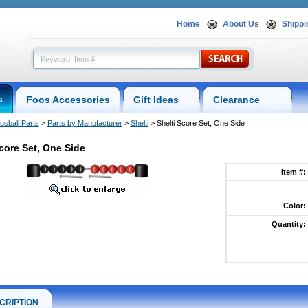
Home
About Us
Shippi
s
Foos Accessories
Gift Ideas
Clearance
osball Parts
 >
Parts by Manufacturer
 >
Shelti
 > Shelti Score Set, One Side
Score Set, One Side
Item #:
Color:
Quantity:
CRIPTION