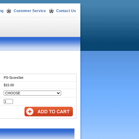
ng
Customer Service
Contact Us
PS-ScoreSet
$15.00