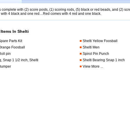
complete with (2) score posts, (1) scoring rods, (5) black or red beads, and (2) 
with 4 black and one red....Red comes with 4 red and one black.
Items In Shelti
Spare Parts Kit
Shelti Yellow Foosball
 Orange Foosball
Shelti Men
Roll pin
Spirol Pin Punch
, Snap 1 1/2 inch, Shelti
Shelti Bearing Snap 1 inch
 Bumper
View More ...