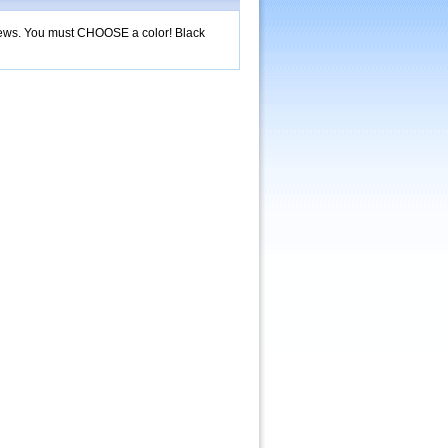
screws. You must CHOOSE a color! Black