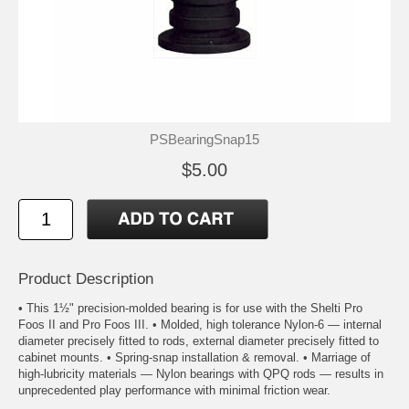
PSBearingSnap15
$5.00
Product Description
• This 1½" precision-molded bearing is for use with the Shelti Pro
Foos II and Pro Foos III. • Molded, high tolerance Nylon-6 — internal
diameter precisely fitted to rods, external diameter precisely fitted to
cabinet mounts. • Spring-snap installation & removal. • Marriage of
high-lubricity materials — Nylon bearings with QPQ rods — results in
unprecedented play performance with minimal friction wear.