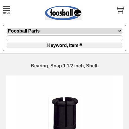
Bearing, Snap 1 1/2 inch, Shelti