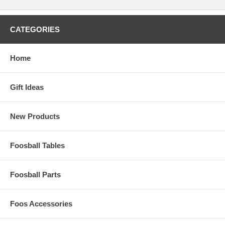
CATEGORIES
Home
Gift Ideas
New Products
Foosball Tables
Foosball Parts
Foos Accessories