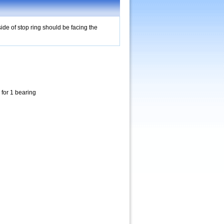
ide of stop ring should be facing the
 for 1 bearing