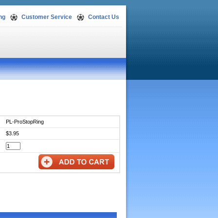
ng
Customer Service
Contact Us
PL-ProStopRing
$3.95