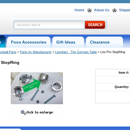
Home
About Us
Shippi
s
Foos Accessories
Gift Ideas
Clearance
osball Parts
 >
Parts by Manufacturer
 >
Leonhart - The German Table
 > Leo Pro StopRing
 StopRing
Item #:
Quantity: