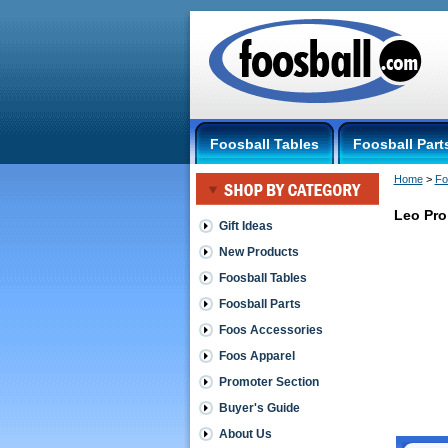
Foosball Tables
Foosball Part
Home
 >
Fo
Leo Pro
Gift Ideas
New Products
Leonhart
-
Foosball Tables
The
Foosball Parts
German
Table
Foos Accessories
Leo
Foos Apparel
Pro
StopRing
Promoter Section
The
slightly
Buyer's Guide
wider
About Us
Stop