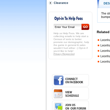
Ring
Clearance
DES
for
the
Leo
The sl
Pro
bumpe
Tournamen
tables.
 14mm
Related
wide...
Help us Help Foos. We are
with
collecting emails to help start a
Census of sorts to better
Leonha
larger
promote our demographic, help
side
the game in general & sales
Leonha
of
wouldn't hurt either :-) Opt-in if
Leonha
you'd like to help!
stop
Privacy Respected
ring
Leonha
should
Leonha
be
facing
the
bumper
per
image.
http://shop
$3.95