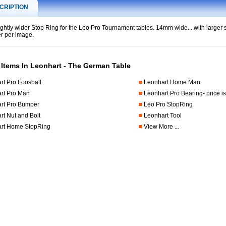
CRIPTION
ightly wider Stop Ring for the Leo Pro Tournament tables. 14mm wide... with larger s
r per image.
t
 Items In Leonhart - The German Table
rt Pro Foosball
Leonhart Home Man
rt Pro Man
Leonhart Pro Bearing- price is
rt Pro Bumper
Leo Pro StopRing
rt Nut and Bolt
Leonhart Tool
rt Home StopRing
View More ...
.foosball.comleoprostopring.html