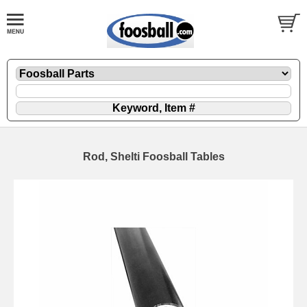
Rod, Shelti Foosball Tables