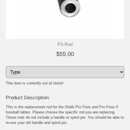
PS-Rod
$55.00
This item is currently out of stock!
Product Description
This is the replacement rod for the Shelti Pro Foos and Pro Foos II
foosball tables. Please choose the specific rod you are replacing.
These rods do not include a handle or spirol pin. You should be able to
re-use your old handle and spirol pin.