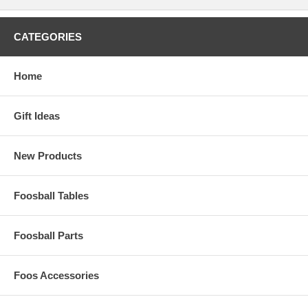
CATEGORIES
Home
Gift Ideas
New Products
Foosball Tables
Foosball Parts
Foos Accessories