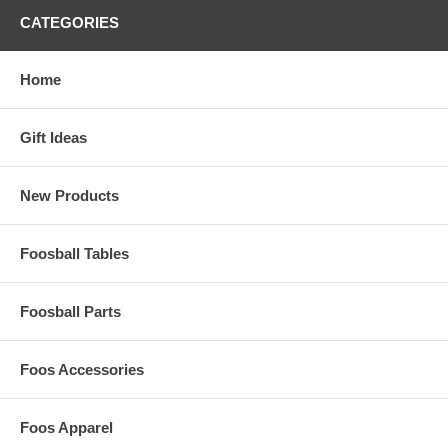
CATEGORIES
Home
Gift Ideas
New Products
Foosball Tables
Foosball Parts
Foos Accessories
Foos Apparel