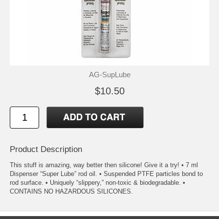
AG-SupLube
$10.50
Product Description
This stuff is amazing, way better then silicone! Give it a try! • 7 ml
Dispenser “Super Lube” rod oil. • Suspended PTFE particles bond to
rod surface. • Uniquely “slippery,” non-toxic & biodegradable. •
CONTAINS NO HAZARDOUS SILICONES.