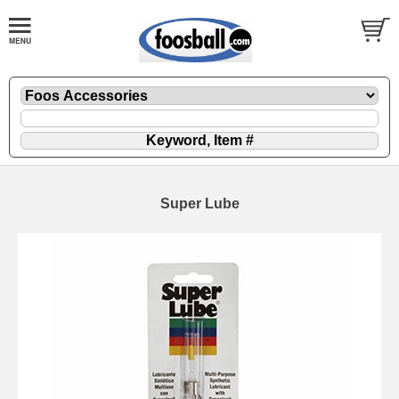
Super Lube