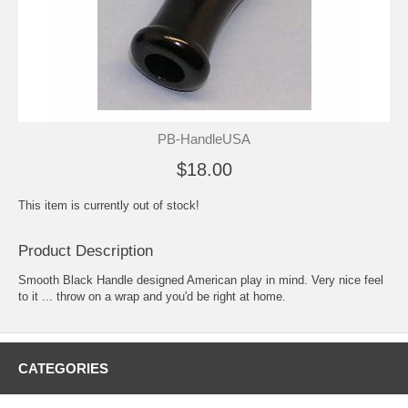
PB-HandleUSA
$18.00
This item is currently out of stock!
Product Description
Smooth Black Handle designed American play in mind. Very nice feel
to it ... throw on a wrap and you'd be right at home.
CATEGORIES