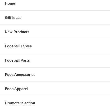
Home
Gift Ideas
New Products
Foosball Tables
Foosball Parts
Foos Accessories
Foos Apparel
Promoter Section