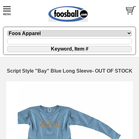
Script Style "Bay" Blue Long Sleeve- OUT OF STOCK