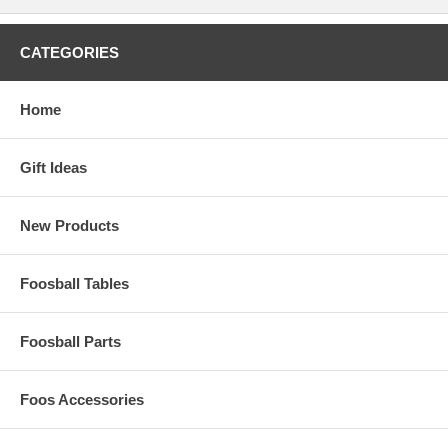
CATEGORIES
Home
Gift Ideas
New Products
Foosball Tables
Foosball Parts
Foos Accessories