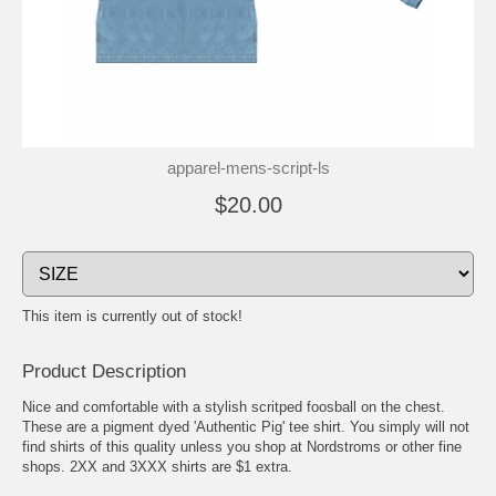
apparel-mens-script-ls
$20.00
This item is currently out of stock!
Product Description
Nice and comfortable with a stylish scritped foosball on the chest.
These are a pigment dyed 'Authentic Pig' tee shirt. You simply will not
find shirts of this quality unless you shop at Nordstroms or other fine
shops. 2XX and 3XXX shirts are $1 extra.