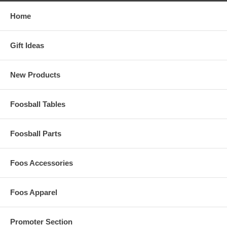
Home
Gift Ideas
New Products
Foosball Tables
Foosball Parts
Foos Accessories
Foos Apparel
Promoter Section