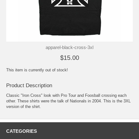
apparel-black-cross-3xl
$15.00
This item is currently out of stock!
Product Description
Classic "Iron Cross" look with Pro Tour and Foosball crossing each
other. These shirts were the talk of Nationals in 2004. This is the 3XL
version of the shirt.
CATEGORIES