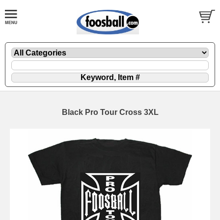
Black Pro Tour Cross 3XL