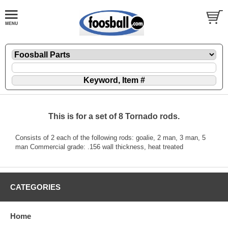
This is for a set of 8 Tornado rods.
Consists of 2 each of the following rods: goalie, 2 man, 3 man, 5
man Commercial grade: .156 wall thickness, heat treated
CATEGORIES
Home