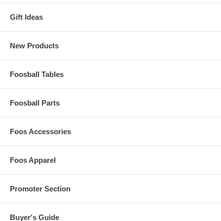
Gift Ideas
New Products
Foosball Tables
Foosball Parts
Foos Accessories
Foos Apparel
Promoter Section
Buyer's Guide