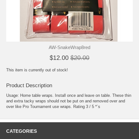
AW-SnakeWrap8red
$12.00
$20.00
This item is currently out of stock!
Product Description
Usage: Home table wraps. Install once and leave on table. These thin
and extra tacky wraps should not be put on and removed over and
over like Pro Tournament use wraps. Rating 3 / 5 *`s
CATEGORIES