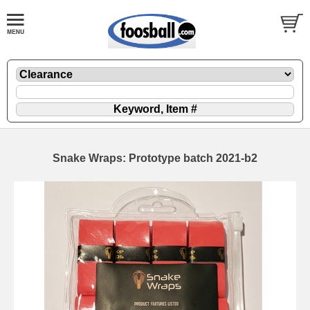
Snake Wraps: Prototype batch 2021-b2