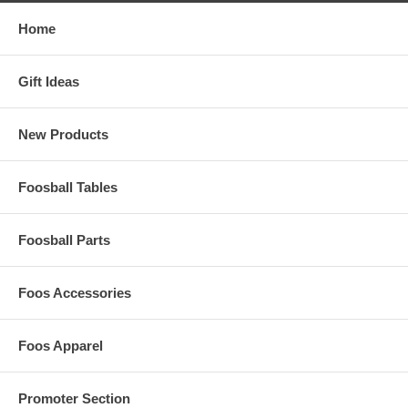
Home
Gift Ideas
New Products
Foosball Tables
Foosball Parts
Foos Accessories
Foos Apparel
Promoter Section