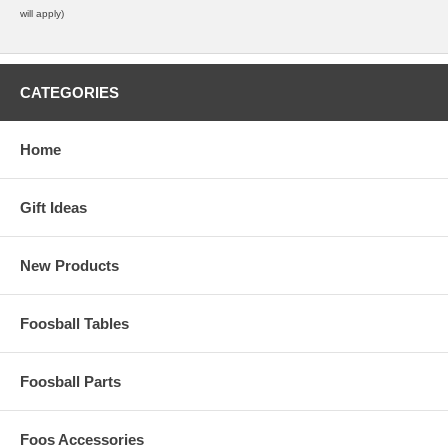
will apply)
CATEGORIES
Home
Gift Ideas
New Products
Foosball Tables
Foosball Parts
Foos Accessories