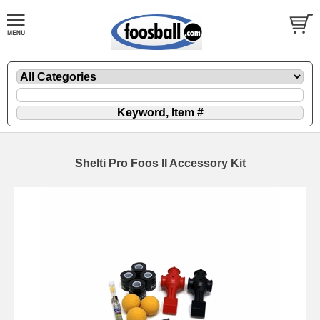
Shelti Pro Foos II Accessory Kit