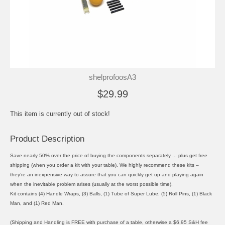
shelprofoosA3
$29.99
This item is currently out of stock!
Product Description
Save nearly 50% over the price of buying the components separately ... plus get free
shipping (when you order a kit with your table). We highly recommend these kits –
they’re an inexpensive way to assure that you can quickly get up and playing again
when the inevitable problem arises (usually at the worst possible time).
Kit contains (4) Handle Wraps, (3) Balls, (1) Tube of Super Lube, (5) Roll Pins, (1) Black
Man, and (1) Red Man.
(Shipping and Handling is FREE with purchase of a table, otherwise a $6.95 S&H fee