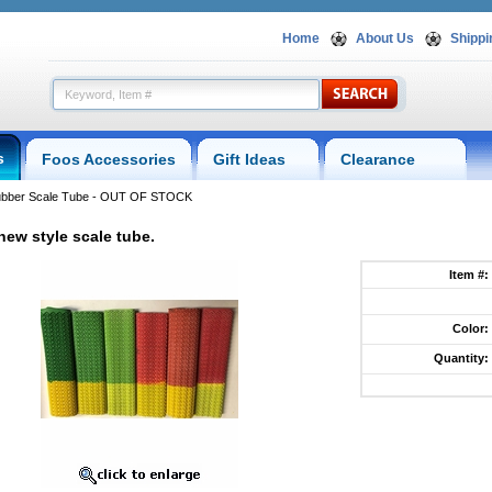
Home
About Us
Shippi
s
Foos Accessories
Gift Ideas
Clearance
ubber Scale Tube - OUT OF STOCK
new style scale tube.
Item #:
Color:
Quantity:
p.foosball.comscaletube.html