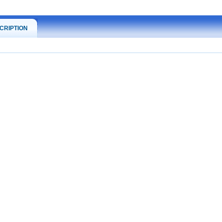
CRIPTION