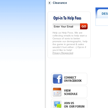
Clearance
DES
Help us Help Foos. We are
collecting emails to help start a
Census of sorts to better
promote our demographic, help
the game in general & sales
wouldn't hurt either :-) Opt-in if
you'd like to help!
Privacy Respected