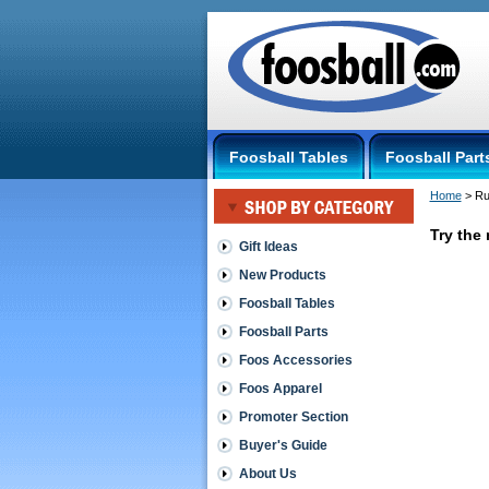
Foosball Tables
Foosball Part
Home
 > R
Try the 
Gift Ideas
New Products
Rubber
Foosball Tables
Scale
Foosball Parts
Tube
-
Foos Accessories
OUT
Foos Apparel
OF
STOCK
Promoter Section
http://sho
Buyer's Guide
$3.00
About Us