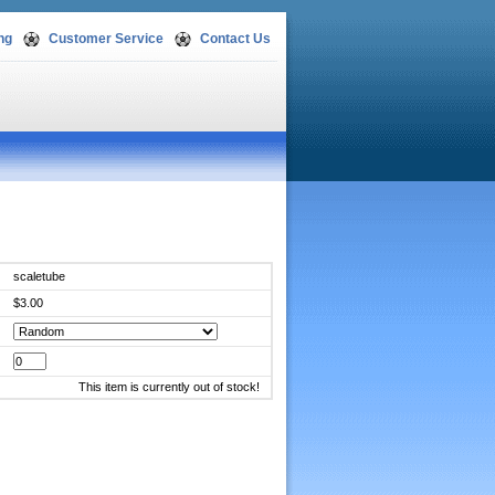
ng
Customer Service
Contact Us
scaletube
$3.00
This item is currently out of stock!