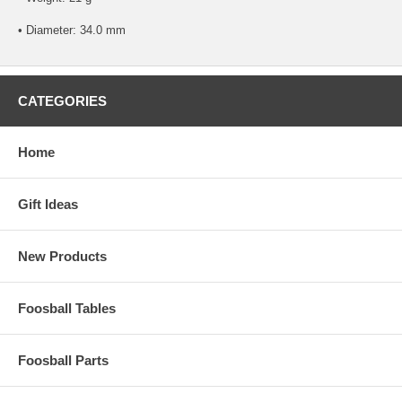
• Diameter: 34.0 mm
CATEGORIES
Home
Gift Ideas
New Products
Foosball Tables
Foosball Parts