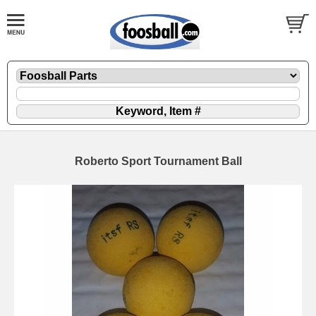
Roberto Sport Tournament Ball