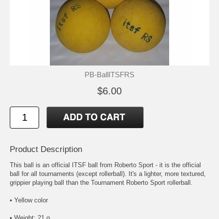
PB-BallITSFRS
$6.00
Product Description
This ball is an official ITSF ball from Roberto Sport - it is the official
ball for all tournaments (except rollerball). It's a lighter, more textured,
grippier playing ball than the Tournament Roberto Sport rollerball.
• Yellow color
• Weight: 21 g