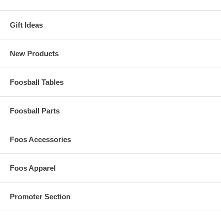
Gift Ideas
New Products
Foosball Tables
Foosball Parts
Foos Accessories
Foos Apparel
Promoter Section