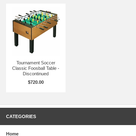
Tournament Soccer
Classic Foosball Table -
Discontinued
$720.00
CATEGORIES
Home