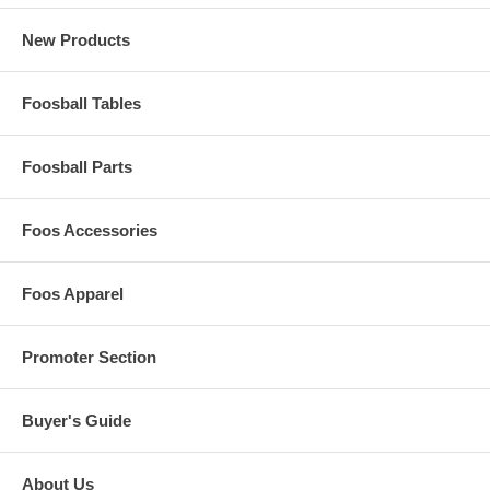
New Products
Foosball Tables
Foosball Parts
Foos Accessories
Foos Apparel
Promoter Section
Buyer's Guide
About Us