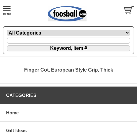
Finger Cot, European Style Grip, Thick
CATEGORIES
Home
Gift Ideas