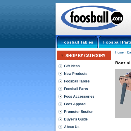
Foosball Tables
Foosball Part
Home
 >
Ba
Bonzini
Gift Ideas
New Products
Foosball Tables
Foosball Parts
Foos Accessories
Foos Apparel
Promoter Section
Buyer's Guide
About Us