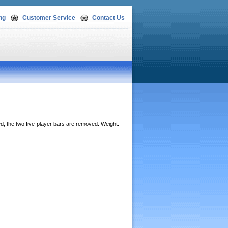
ng
Customer Service
Contact Us
ed; the two five-player bars are removed. Weight: