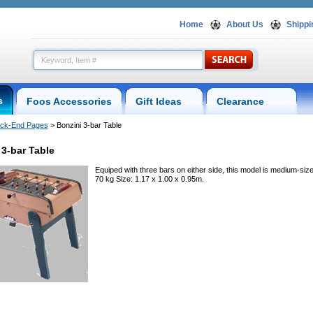
Home
About Us
Shippi
s
Foos Accessories
Gift Ideas
Clearance
ck-End Pages
 > Bonzini 3-bar Table
 3-bar Table
Equiped with three bars on either side, this model is medium-siz
70 kg Size: 1.17 x 1.00 x 0.95m.