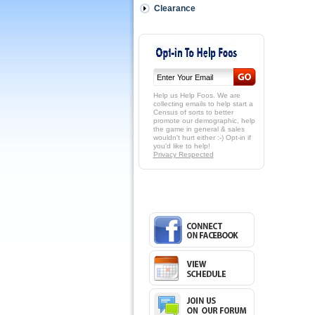
Clearance
Help us Help Foos. We are
collecting emails to help start a
Census of sorts to better
promote our demographic, help
the game in general & sales
wouldn't hurt either :-) Opt-in if
you'd like to help!
Privacy Respected