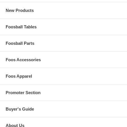
New Products
Foosball Tables
Foosball Parts
Foos Accessories
Foos Apparel
Promoter Section
Buyer's Guide
About Us