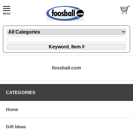
foosball.com
CATEGORIES
Home
Gift Ideas